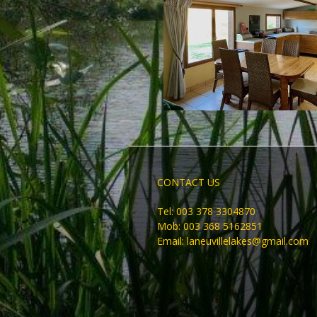
CONTACT US
Tel: 003 378 3304870
Mob: 003 368 5162851
Email:
laneuvillelakes@gmail.com