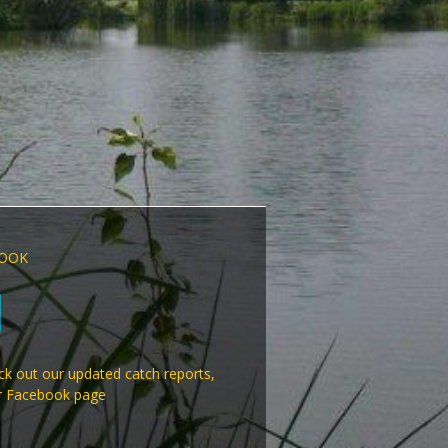
OOK
k out our updated catch reports,
r Facebook page