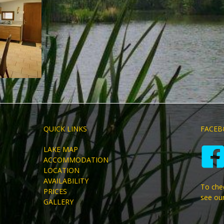
QUICK LINKS
FACEB
LAKE MAP
ACCOMMODATION
LOCATION
AVAILABILITY
To chec
PRICES
see ou
GALLERY