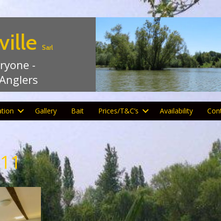
ville
Sarl
eryone -
 Anglers
tion
Gallery
Bait
Prices/T&C’s
Availability
Con
-11