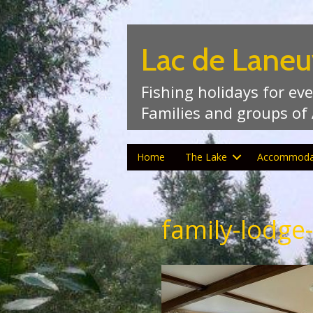
Lac de Laneu
Fishing holidays for ev
Families and groups of
Home
The Lake
Accommoda
family-lodge