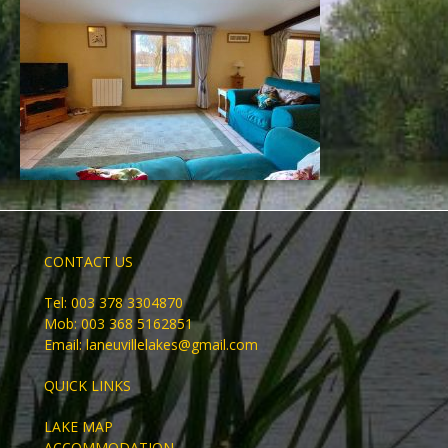
CONTACT US
Tel: 003 378 3304870
Mob: 003 368 5162851
Email:
laneuvillelakes@gmail.com
QUICK LINKS
LAKE MAP
ACCOMMODATION