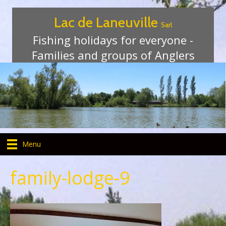
Lac de Laneuville
Sarl
Fishing holidays for everyone -
Families and groups of Anglers
Menu
family-lodge-9