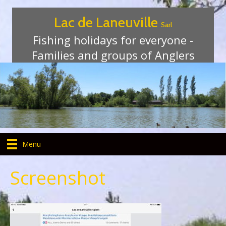
Lac de Laneuville
Sarl
Fishing holidays for everyone -
Families and groups of Anglers
Menu
Screenshot