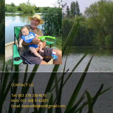
CONTACT US
Tel: 003 378 3304870
Mob: 003 368 5162851
Email:
laneuvillelakes@gmail.com