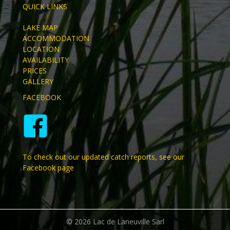
QUICK LINKS
LAKE MAP
ACCOMMODATION
LOCATION
AVAILABILITY
PRICES
GALLERY
FACEBOOK
To check out our updated catch reports, see our
Facebook page
© 2026 Lac de Laneuville Sarl