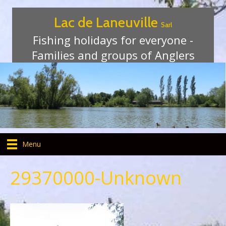
Lac de Laneuville
Sarl
Fishing holidays for everyone -
Families and groups of Anglers
Menu
29370000-Unknown