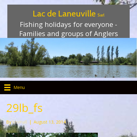
Lac de Laneuville
Sarl
Fishing holidays for everyone -
Families and groups of Anglers
Menu
29lb_fs
By
kevinall
|
August 13, 2014