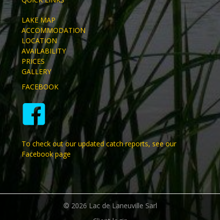
LAKE MAP
ACCOMMODATION
LOCATION
AVAILABILITY
PRICES
GALLERY
FACEBOOK
To check out our updated catch reports, see our
Facebook page
© 2026 Lac de Laneuville Sarl