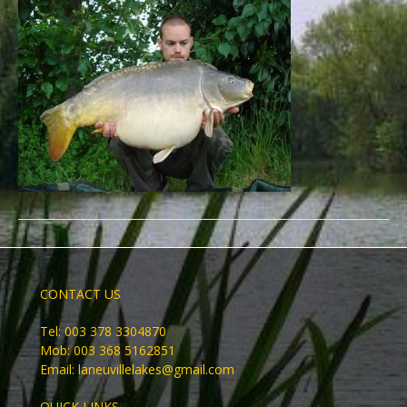
CONTACT US
Tel: 003 378 3304870
Mob: 003 368 5162851
Email:
laneuvillelakes@gmail.com
QUICK LINKS